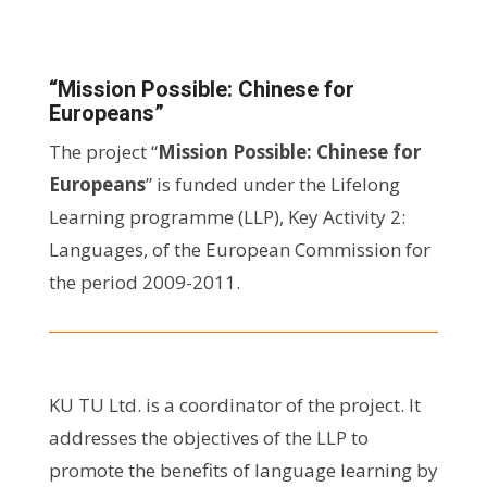
“Mission Possible: Chinese for
Europeans”
The project “
Mission Possible: Chinese for
Europeans
” is funded under the Lifelong
Learning programme (LLP), Key Activity 2:
Languages, of the European Commission for
the period 2009-2011.
KU TU Ltd. is a coordinator of the project. It
addresses the objectives of the LLP to
promote the benefits of language learning by