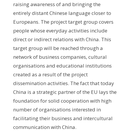
raising awareness of and bringing the
entirely distant Chinese language closer to
Europeans. The project target group covers
people whose everyday activities include
direct or indirect relations with China. This
target group will be reached through a
network of business companies, cultural
organisations and educational institutions
created as a result of the project
dissemination activities. The fact that today
China is a strategic partner of the EU lays the
foundation for solid cooperation with high
number of organisations interested in
facilitating their business and intercultural
communication with China.