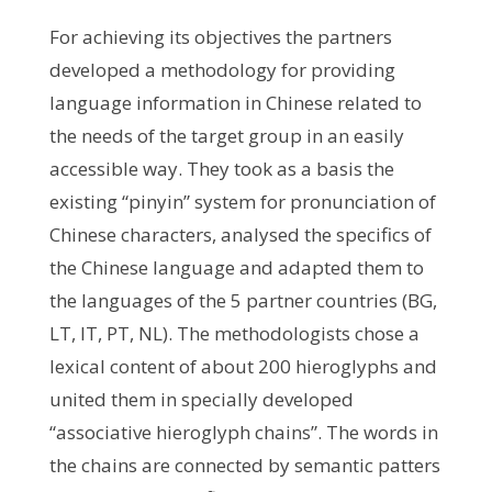
For achieving its objectives the partners
developed a methodology for providing
language information in Chinese related to
the needs of the target group in an easily
accessible way. They took as a basis the
existing “pinyin” system for pronunciation of
Chinese characters, analysed the specifics of
the Chinese language and adapted them to
the languages of the 5 partner countries (BG,
LT, IT, PT, NL). The methodologists chose a
lexical content of about 200 hieroglyphs and
united them in specially developed
“associative hieroglyph chains”. The words in
the chains are connected by semantic patters