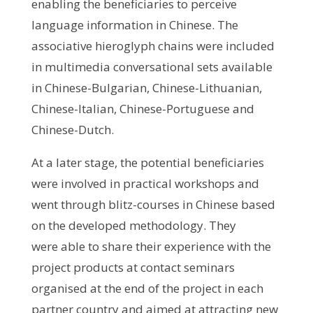
enabling the beneficiaries to perceive
language information in Chinese. The
associative hieroglyph chains were included
in multimedia conversational sets available
in Chinese-Bulgarian, Chinese-Lithuanian,
Chinese-Italian, Chinese-Portuguese and
Chinese-Dutch.
At a later stage, the potential beneficiaries
were involved in practical workshops and
went through blitz-courses in Chinese based
on the developed methodology. They
were able to share their experience with the
project products at contact seminars
organised at the end of the project in each
partner country and aimed at attracting new