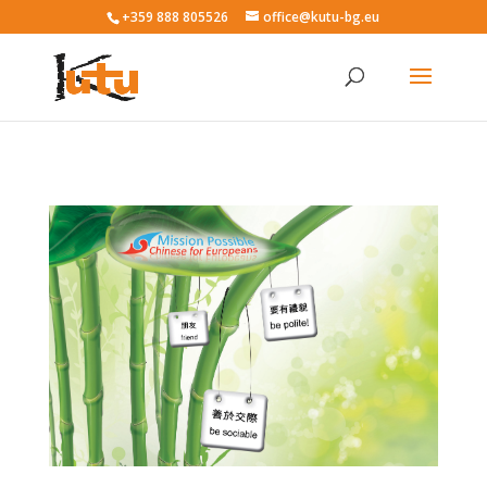
+359 888 805526
office@kutu-bg.eu