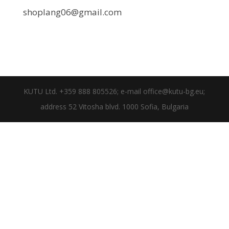
shoplang06@gmail.com
KUTU Ltd. +359 888 805526; e-mail office@kutu-bg.eu;
address 52 Vitosha blvd. 1000 Sofia, Bulgaria