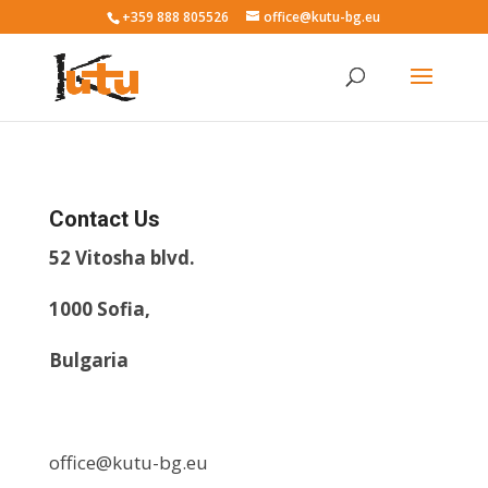
+359 888 805526
office@kutu-bg.eu
Contact Us
52 Vitosha blvd.
1000 Sofia,
Bulgaria
office@kutu-bg.eu