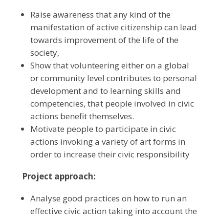
Raise awareness that any kind of the
manifestation of active citizenship can lead
towards improvement of the life of the
society,
Show that volunteering either on a global
or community level contributes to personal
development and to learning skills and
competencies, that people involved in civic
actions benefit themselves.
Motivate people to participate in civic
actions invoking a variety of art forms in
order to increase their civic responsibility
Project approach:
Analyse good practices on how to run an
effective civic action taking into account the