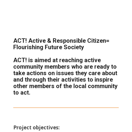
ACT! Active & Responsible Citizen=
Flourishing Future Society
ACT!
is aimed at reaching active
community members who are ready to
take actions on issues they care about
and through their activities to inspire
other members of the local community
to act.
Project objectives: