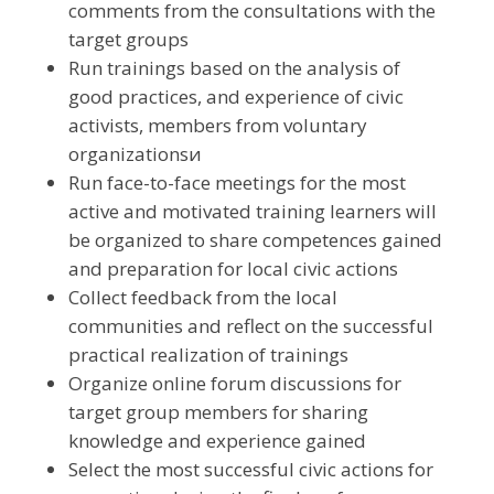
comments from the consultations with the
target groups
Run trainings based on the analysis of
good practices, and experience of civic
activists, members from voluntary
organizationsи
Run face-to-face meetings for the most
active and motivated training learners will
be organized to share competences gained
and preparation for local civic actions
Collect feedback from the local
communities and reflect on the successful
practical realization of trainings
Organize online forum discussions for
target group members for sharing
knowledge and experience gained
Select the most successful civic actions for