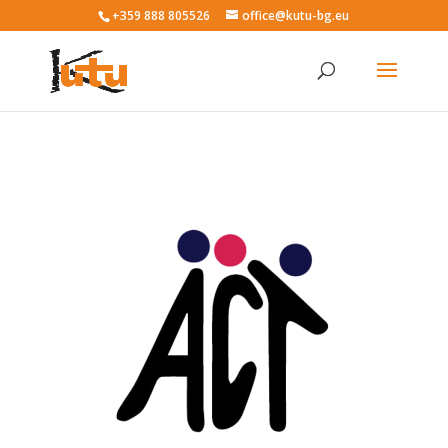
+359 888 805526
office@kutu-bg.eu